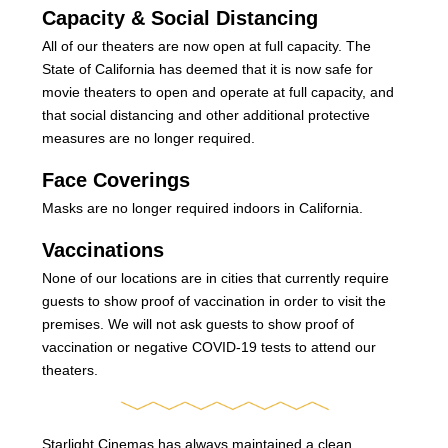
Capacity & Social Distancing
All of our theaters are now open at full capacity. The
State of California has deemed that it is now safe for
movie theaters to open and operate at full capacity, and
that social distancing and other additional protective
measures are no longer required.
Face Coverings
Masks are no longer required indoors in California.
Vaccinations
None of our locations are in cities that currently require
guests to show proof of vaccination in order to visit the
premises. We will not ask guests to show proof of
vaccination or negative COVID-19 tests to attend our
theaters.
Starlight Cinemas has always maintained a clean