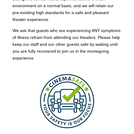
environment on a normal basis, and we will retain our
pre-existing high standards for a safe and pleasant
theater experience.
We ask that guests who are experiencing ANY symptoms
of illness refrain from attending our theaters. Please help
keep our staff and our other guests safe by waiting until
you are fully recovered to join us in the moviegoing
experience