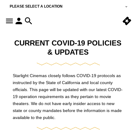
PLEASE SELECT A LOCATION
CURRENT COVID-19 POLICIES
& UPDATES
Starlight Cinemas closely follows COVID-19 protocols as
instructed by the State of California and local county
officials. This page will be updated with our latest COVID-
19 operation requirements as they pertain to movie
theaters. We do not have early insider access to new
state or county mandates before the information is made
available to the public.