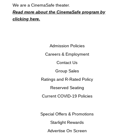
We are a CinemaSafe theater.
Read more about the CinemaSafe program by
clicking here.
Admission Policies
Careers & Employment
Contact Us
Group Sales
Ratings and R-Rated Policy
Reserved Seating
Current COVID-19 Policies
Special Offers & Promotions
Starlight Rewards
Advertise On Screen