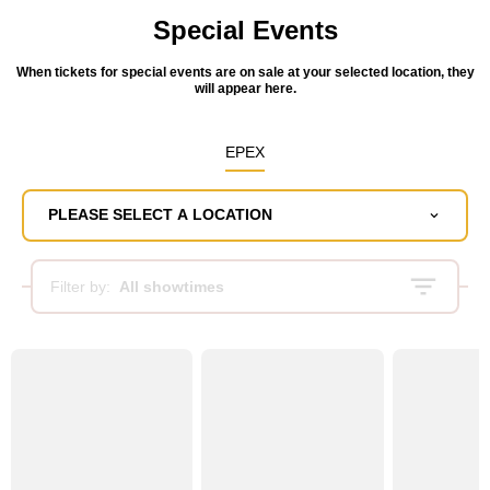
Special Events
When tickets for special events are on sale at your selected location, they
will appear here.
EPEX
PLEASE SELECT A LOCATION
Filter by:
All showtimes