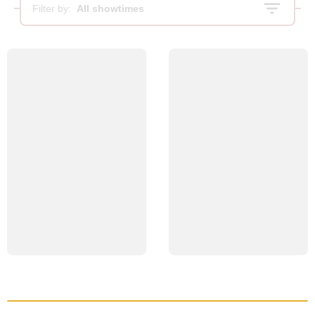
Filter by:
All showtimes