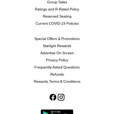
Group Sales
Ratings and R-Rated Policy
Reserved Seating
Current COVID-19 Policies
Special Offers & Promotions
Starlight Rewards
Advertise On Screen
Privacy Policy
Frequently Asked Questions
Refunds
Rewards Terms & Conditions