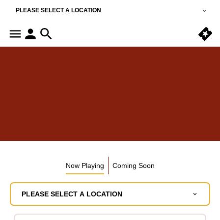
PLEASE SELECT A LOCATION
Now Playing
Coming Soon
PLEASE SELECT A LOCATION