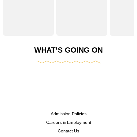
WHAT’S GOING ON
Admission Policies
Careers & Employment
Contact Us