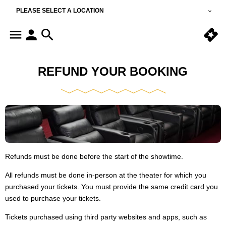
PLEASE SELECT A LOCATION
REFUND YOUR BOOKING
Refunds must be done before the start of the showtime.
All refunds must be done in-person at the theater for which you
purchased your tickets. You must provide the same credit card you
used to purchase your tickets.
Tickets purchased using third party websites and apps, such as