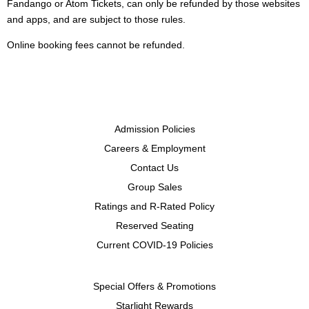
Fandango or Atom Tickets, can only be refunded by those websites
and apps, and are subject to those rules.
Online booking fees cannot be refunded.
Admission Policies
Careers & Employment
Contact Us
Group Sales
Ratings and R-Rated Policy
Reserved Seating
Current COVID-19 Policies
Special Offers & Promotions
Starlight Rewards