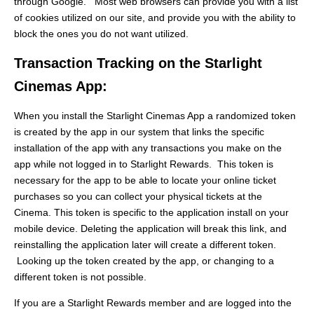
through Google. Most web browsers can provide you with a list
of cookies utilized on our site, and provide you with the ability to
block the ones you do not want utilized.
Transaction Tracking on the Starlight
Cinemas App:
When you install the Starlight Cinemas App a randomized token
is created by the app in our system that links the specific
installation of the app with any transactions you make on the
app while not logged in to Starlight Rewards. This token is
necessary for the app to be able to locate your online ticket
purchases so you can collect your physical tickets at the
Cinema. This token is specific to the application install on your
mobile device. Deleting the application will break this link, and
reinstalling the application later will create a different token.
Looking up the token created by the app, or changing to a
different token is not possible.
If you are a Starlight Rewards member and are logged into the