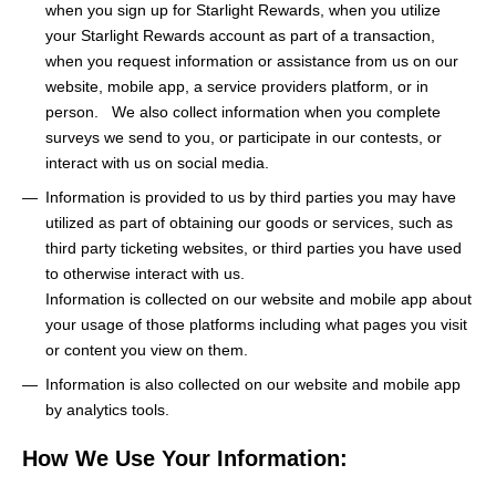
when you sign up for Starlight Rewards, when you utilize
your Starlight Rewards account as part of a transaction,
when you request information or assistance from us on our
website, mobile app, a service providers platform, or in
person. We also collect information when you complete
surveys we send to you, or participate in our contests, or
interact with us on social media.
Information is provided to us by third parties you may have
utilized as part of obtaining our goods or services, such as
third party ticketing websites, or third parties you have used
to otherwise interact with us.
Information is collected on our website and mobile app about
your usage of those platforms including what pages you visit
or content you view on them.
Information is also collected on our website and mobile app
by analytics tools.
How We Use Your Information: