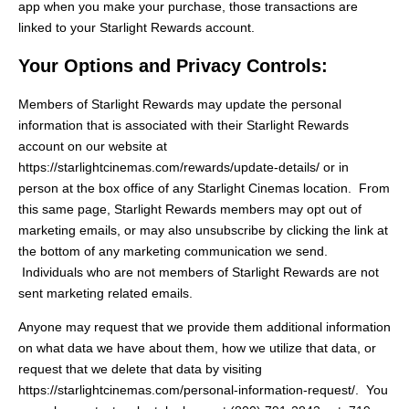
app when you make your purchase, those transactions are
linked to your Starlight Rewards account.
Your Options and Privacy Controls:
Members of Starlight Rewards may update the personal
information that is associated with their Starlight Rewards
account on our website at
https://starlightcinemas.com/rewards/update-details/ or in
person at the box office of any Starlight Cinemas location. From
this same page, Starlight Rewards members may opt out of
marketing emails, or may also unsubscribe by clicking the link at
the bottom of any marketing communication we send.
Individuals who are not members of Starlight Rewards are not
sent marketing related emails.
Anyone may request that we provide them additional information
on what data we have about them, how we utilize that data, or
request that we delete that data by visiting
https://starlightcinemas.com/personal-information-request/. You