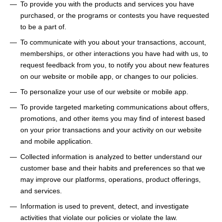
To provide you with the products and services you have
purchased, or the programs or contests you have requested
to be a part of.
To communicate with you about your transactions, account,
memberships, or other interactions you have had with us, to
request feedback from you, to notify you about new features
on our website or mobile app, or changes to our policies.
To personalize your use of our website or mobile app.
To provide targeted marketing communications about offers,
promotions, and other items you may find of interest based
on your prior transactions and your activity on our website
and mobile application.
Collected information is analyzed to better understand our
customer base and their habits and preferences so that we
may improve our platforms, operations, product offerings,
and services.
Information is used to prevent, detect, and investigate
activities that violate our policies or violate the law.