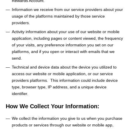
Rewards Account.
Information we receive from our service providers about your
usage of the platforms maintained by those service
providers.
Activity information about your use of our website or mobile
application, including pages or content viewed, the frequency
of your visits, any preference information you set on our
platforms, and if you open or interact with emails that we
send.
Technical and device data about the device you utilized to
access our website or mobile application, or our service
providers platforms. This information could include device
type, browser type, IP address, and a unique device
identifier.
How We Collect Your Information:
We collect the information you give to us when you purchase
products or services through our website or mobile app,