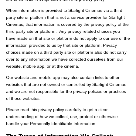
When information is provided to Starlight Cinemas via a third
party site or platform that is not a service provider for Starlight
Cinemas, that information is covered by the privacy policy of the
third party site or platform. Any privacy related choices you
have made on that site or platform do not apply to our use of the
information provided to us by that site or platform. Privacy
choices made on a third party site or platform also do not carry
over to any information we have collected ourselves from our
website, mobile app, or at the cinema.
Our website and mobile app may also contain links to other
websites that are not owned or controlled by Starlight Cinemas
and we are not responsible for the privacy policies or practices
of those websites.
Please read this privacy policy carefully to get a clear
understanding of how we collect, use, protect or otherwise
handle your Personally Identifiable Information.