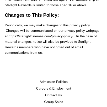
Starlight Rewards is limited to those aged 16 or above.
Changes to This Policy:
Periodically, we may make changes to this privacy policy.
Changes will be communicated on our privacy policy webpage
at https://starlightcinemas.com/privacy-policy/. In the case of
material changes, notice will also be provided to Starlight
Rewards members who have not opted out of email
communications from us.
Admission Policies
Careers & Employment
Contact Us
Group Sales