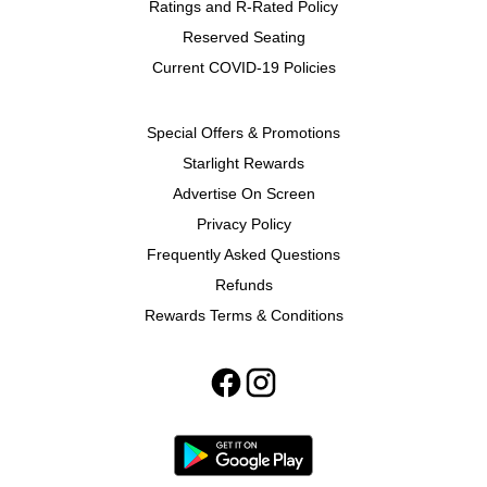
Ratings and R-Rated Policy
Reserved Seating
Current COVID-19 Policies
Special Offers & Promotions
Starlight Rewards
Advertise On Screen
Privacy Policy
Frequently Asked Questions
Refunds
Rewards Terms & Conditions