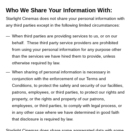
Who We Share Your Information With:
Starlight Cinemas does not share your personal information with
any third parties except in the following limited circumstances:
When third parties are providing services to us, or on our
behalf. These third party service providers are prohibited
from using your personal information for any purpose other
than the services we have hired them to provide, unless
otherwise required by law.
When sharing of personal information is necessary in
conjunction with the enforcement of our Terms and
Conditions, to protect the safety and security of our facilities,
patrons, employees, or third parties, to protect our rights and
property, or the rights and property of our patrons,
employees, or third parties, to comply with legal process, or
in any other case where we have determined in good faith
that disclosure is required by law.
Starlight Cinemas does share some aggregated data with some