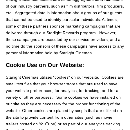
of our industry partners, such as film distributors, film producers,
etc. Aggregated data is information about groups of our guests
that cannot be used to identify particular individuals. At times,
some of these partners sponsor marketing campaigns that are
delivered through our Starlight Rewards program. However,
these campaigns are executed by our service providers, and at
no time do the sponsors of these campaigns have access to any
personal information held by Starlight Cinemas.
Cookie Use on Our Website:
Starlight Cinemas utilizes “cookies” on our website. Cookies are
small text files that your browser stores that are used to save
your website preferences, for analytics, for tracking, and for a
variety of other purposes. Some cookies we have installed on
our site as they are necessary for the proper functioning of the
website. Other cookies are placed by scripts that are utilized on
the site to provide content from other sites (such as movie
trailers hosted on YouTube) or as part of our analytics tracking