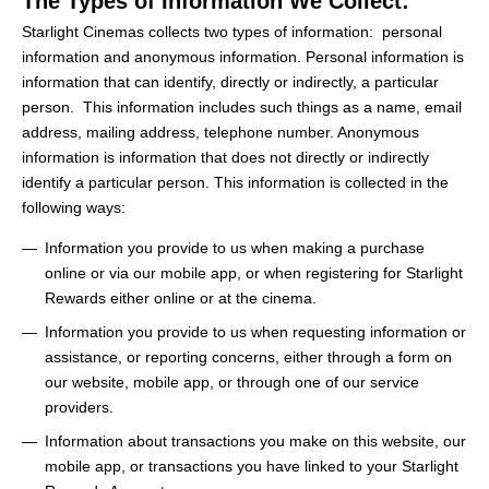
The Types of Information We Collect:
Starlight Cinemas collects two types of information: personal
information and anonymous information. Personal information is
information that can identify, directly or indirectly, a particular
person. This information includes such things as a name, email
address, mailing address, telephone number. Anonymous
information is information that does not directly or indirectly
identify a particular person. This information is collected in the
following ways:
Information you provide to us when making a purchase
online or via our mobile app, or when registering for Starlight
Rewards either online or at the cinema.
Information you provide to us when requesting information or
assistance, or reporting concerns, either through a form on
our website, mobile app, or through one of our service
providers.
Information about transactions you make on this website, our
mobile app, or transactions you have linked to your Starlight