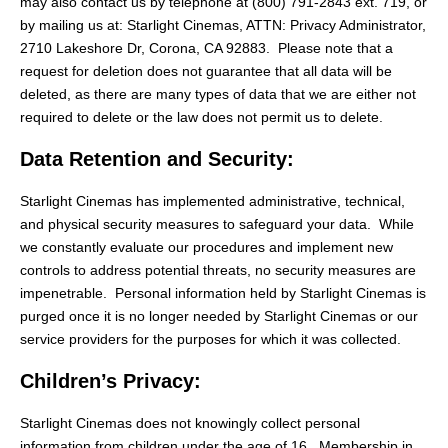
may also contact us by telephone at (800) 791-2843 ext. 719, or
by mailing us at: Starlight Cinemas, ATTN: Privacy Administrator,
2710 Lakeshore Dr, Corona, CA 92883. Please note that a
request for deletion does not guarantee that all data will be
deleted, as there are many types of data that we are either not
required to delete or the law does not permit us to delete.
Data Retention and Security:
Starlight Cinemas has implemented administrative, technical,
and physical security measures to safeguard your data. While
we constantly evaluate our procedures and implement new
controls to address potential threats, no security measures are
impenetrable. Personal information held by Starlight Cinemas is
purged once it is no longer needed by Starlight Cinemas or our
service providers for the purposes for which it was collected.
Children’s Privacy:
Starlight Cinemas does not knowingly collect personal
information from children under the age of 16. Membership in