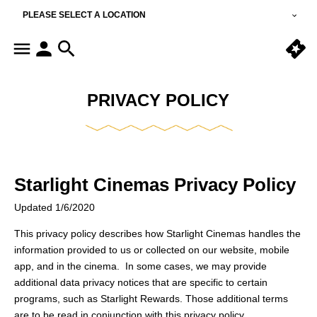
PLEASE SELECT A LOCATION
PRIVACY POLICY
Starlight Cinemas Privacy Policy
Updated 1/6/2020
This privacy policy describes how Starlight Cinemas handles the
information provided to us or collected on our website, mobile
app, and in the cinema. In some cases, we may provide
additional data privacy notices that are specific to certain
programs, such as Starlight Rewards. Those additional terms
are to be read in conjunction with this privacy policy.