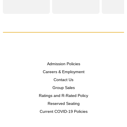
Admission Policies
Careers & Employment
Contact Us
Group Sales
Ratings and R-Rated Policy
Reserved Seating
Current COVID-19 Policies