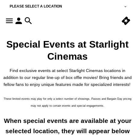
PLEASE SELECT A LOCATION
Special Events at Starlight
Cinemas
Find exclusive events at select Starlight Cinemas locations in
addition to our regular line-up of box offie movies! Bring friends and
fellow fans to enjoy unique features made for specialized interests!
These limited events may play for only a select number of showings. Passes and Bargain Day pricing
may not apply to certain events and special engagements.
When special events are available at your
selected location, they will appear below