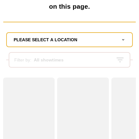
on this page.
PLEASE SELECT A LOCATION
Filter by:
All showtimes