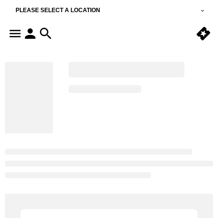
PLEASE SELECT A LOCATION