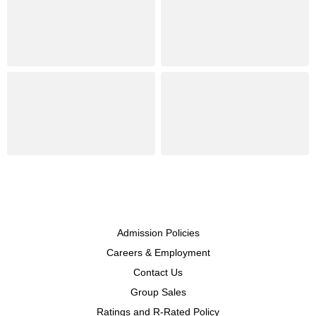
Admission Policies
Careers & Employment
Contact Us
Group Sales
Ratings and R-Rated Policy