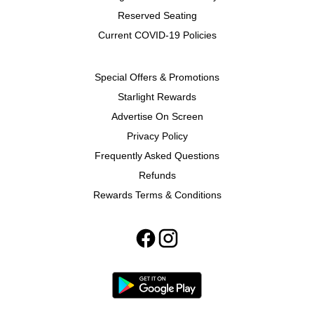
Reserved Seating
Current COVID-19 Policies
Special Offers & Promotions
Starlight Rewards
Advertise On Screen
Privacy Policy
Frequently Asked Questions
Refunds
Rewards Terms & Conditions