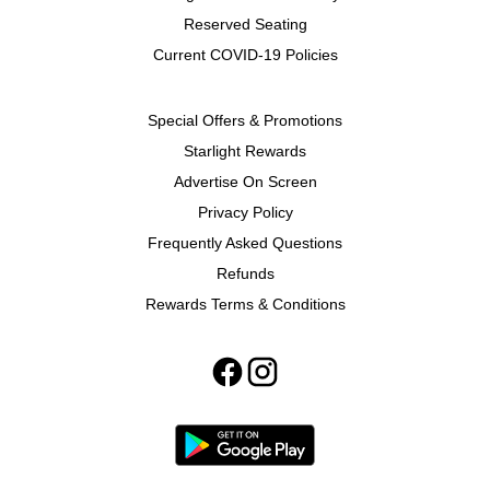
Reserved Seating
Current COVID-19 Policies
Special Offers & Promotions
Starlight Rewards
Advertise On Screen
Privacy Policy
Frequently Asked Questions
Refunds
Rewards Terms & Conditions