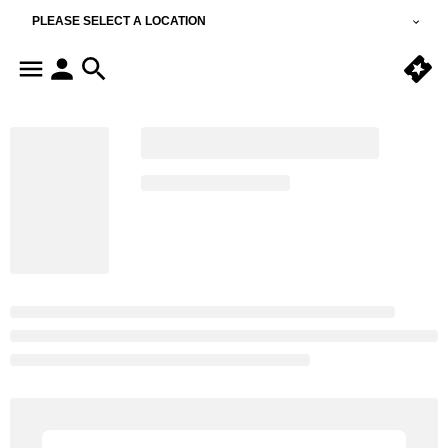
PLEASE SELECT A LOCATION