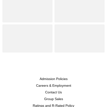
Admission Policies
Careers & Employment
Contact Us
Group Sales
Ratings and R-Rated Policy